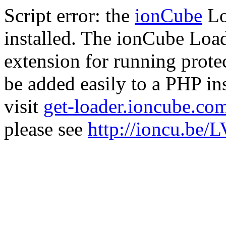
Script error: the
ionCube
Lo
installed. The ionCube Load
extension for running prote
be added easily to a PHP ins
visit
get-loader.ioncube.co
please see
http://ioncu.be/L