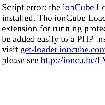
Script error: the
ionCube
Lo
installed. The ionCube Load
extension for running prote
be added easily to a PHP ins
visit
get-loader.ioncube.co
please see
http://ioncu.be/L